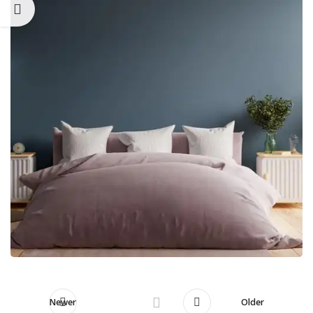
Newer
Older