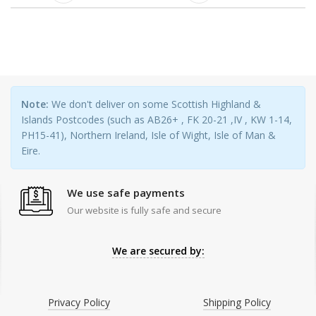
Note:
We don't deliver on some Scottish Highland &
Islands Postcodes (such as AB26+ , FK 20-21 ,IV , KW 1-14,
PH15-41), Northern Ireland, Isle of Wight, Isle of Man &
Eire.
We use safe payments
Our website is fully safe and secure
We are secured by:
Privacy Policy
Shipping Policy