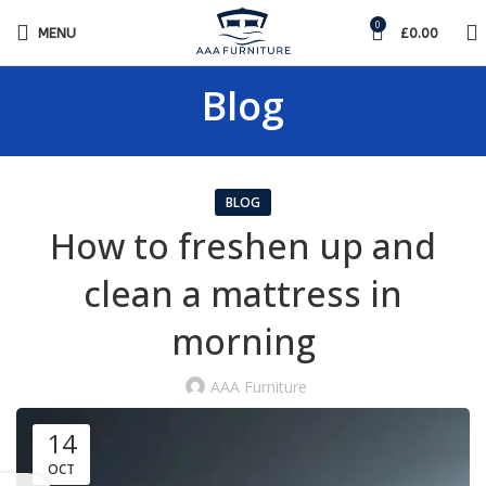
0
MENU
£
0.00
Blog
BLOG
How to freshen up and
clean a mattress in
morning
AAA Furniture
14
OCT