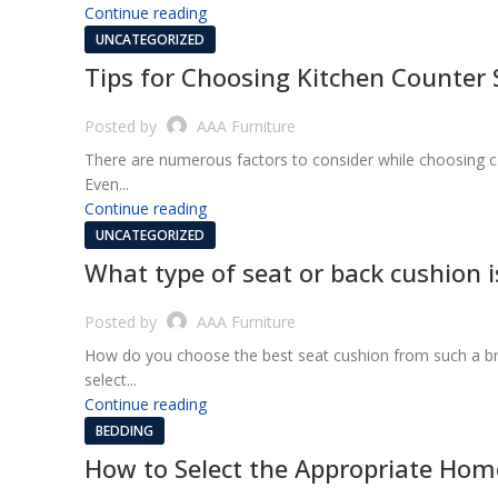
Continue reading
UNCATEGORIZED
Tips for Choosing Kitchen Counter 
Posted by
AAA Furniture
There are numerous factors to consider while choosing c
Even...
Continue reading
UNCATEGORIZED
What type of seat or back cushion is
Posted by
AAA Furniture
How do you choose the best seat cushion from such a broa
select...
Continue reading
BEDDING
How to Select the Appropriate Hom