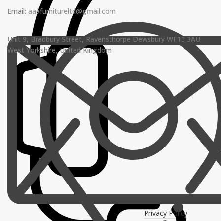
Email:
aaafurnitureltd@gmail.com
Unit 9, Bradbury Street, Ravensthorpe Dewsbury WF13 3AU
West Yorkshire, United Kingdom
Privacy Policy