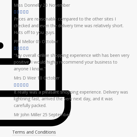
Miss Donnelly
20 November
Prices are reasonable compared to the other sites I
checked and even the delivery time was relatively short.
Hats off to you guys.
Phil Mellor
05 October
"My overall online shopping experience with has been very
positive. I would highly recommend your business to
anyone I know."
Mrs D Weir
10 October
It really was a pleasant shopping experience. Delivery was
lightning fast, arrived the very next day, and it was
carefully packed.
Mr John Miller
25 September
Terms and Conditions