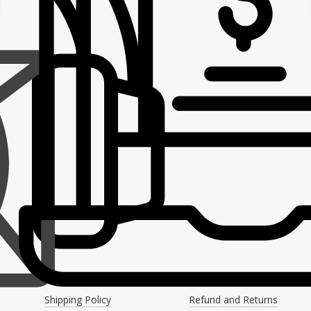
Shipping Policy
Refund and Returns