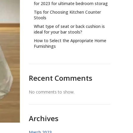
for 2023 for ultimate bedroom storag
Tips for Choosing Kitchen Counter
Stools
What type of seat or back cushion is
ideal for your bar stools?
How to Select the Appropriate Home
Furnishings
Recent Comments
No comments to show.
Archives
March 2023