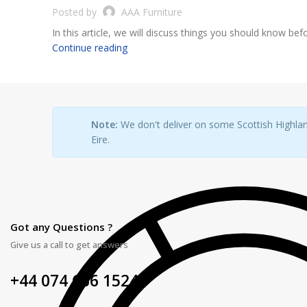
Posted by
AAA Furniture
In this article, we will discuss things you should know befo
Continue reading
Note:
We don't deliver on some Scottish Highlan
Eire.
Got any Questions ?
Give us a call to get answers
+44 074 666 15248