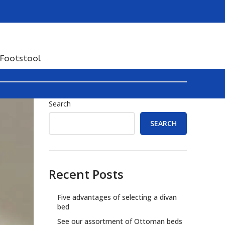
Footstool
Search
SEARCH
Recent Posts
Five advantages of selecting a divan
bed
See our assortment of Ottoman beds