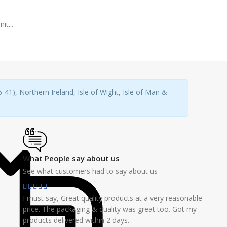
it...
41), Northern Ireland, Isle of Wight, Isle of Man &
What People say about us
See what customers had to say about us
I must say, Great quality products at a very reasonable
price. The packaging & quality was great too. Got my
products delivered within 2 days.