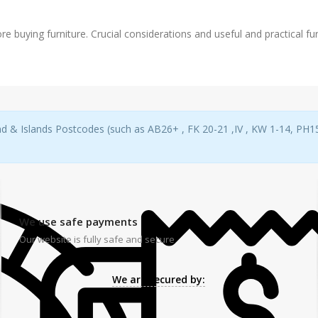
re buying furniture. Crucial considerations and useful and practical furn
d & Islands Postcodes (such as AB26+ , FK 20-21 ,IV , KW 1-14, PH15-
We use safe payments
Our website is fully safe and secure
We are secured by: