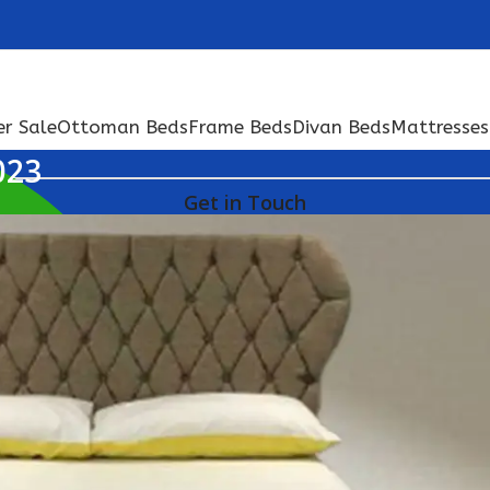
er Sale
Ottoman Beds
Frame Beds
Divan Beds
Mattresses
023
Get in Touch
+44 074 666 15248