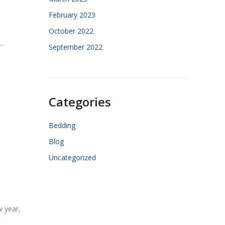
February 2023
October 2022
..
September 2022
Categories
Bedding
Blog
Uncategorized
w year,