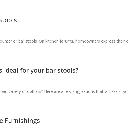
Stools
ounter or bar stools. On kitchen forums, homeowners express their 
 ideal for your bar stools?
d variety of options? Here are a few suggestions that will assist yo
e Furnishings