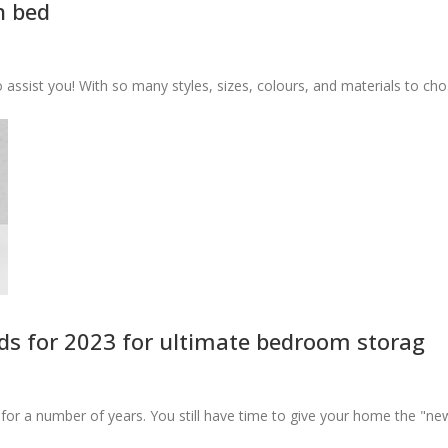
n bed
ssist you! With so many styles, sizes, colours, and materials to cho.
s for 2023 for ultimate bedroom storag
r a number of years. You still have time to give your home the "ne