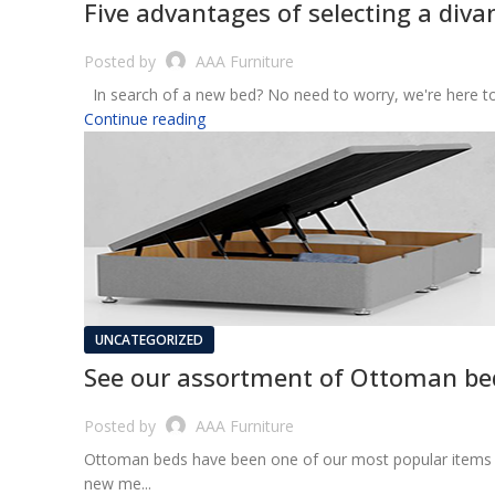
Five advantages of selecting a diva
Posted by
AAA Furniture
In search of a new bed? No need to worry, we're here to a
Continue reading
UNCATEGORIZED
See our assortment of Ottoman bed
Posted by
AAA Furniture
Ottoman beds have been one of our most popular items fo
new me...