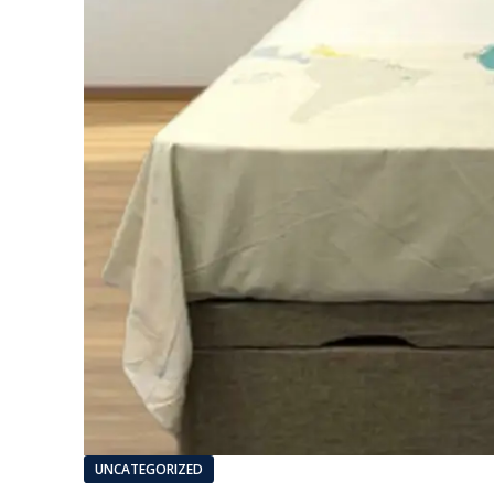
UNCATEGORIZED