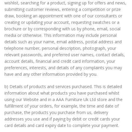
wishlist, searching for a product, signing up for offers and news,
submitting customer reviews, entering a competition or prize
draw, booking an appointment with one of our consultants or
creating or updating your account, requesting swatches or a
brochure or by corresponding with us by phone, email, social
media or otherwise. This information may include personal
details such as your name, email address, postal address and
telephone number, personal description, photograph, your
relevant passwords, and preferred user names, contact details,
account details, financial and credit card information, your
preferences, interests, and details of any complaints you may
have and any other information provided by you.
b) Details of products and services purchased. This is detailed
information about what products you have purchased whilst
using our Website and in a AAA Furniture Uk Ltd store and the
fulfillment of your orders, for example, the time and date of
purchase, the products you purchase from us, delivery
addresses you use and if paying by debit or credit cards your
card details and card expiry date to complete your payment.