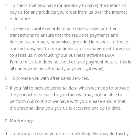
To check that you have (or are likely to have) the means to
pay us for any products you order from us over the internet
or in store.
To keep accurate records of purchases, sales or other
transactions to ensure that the requisite payments and
deliveries are made, or services provided in respect of those
transactions, and to make financial or management forecasts
to assist us in conducting our business activities (AAA
Furniture Uk Ltd does not hold or take payment details, this is
all undertaken by a 3rd party payment gateway);
To provide you with after-sales services.
If you fail to provide personal data which we need to provide
the product or service to you then we may not be able to
perform our contract we have with you. Please ensure that
the personal data you give us is accurate and up to date.
C. Marketing:
To allow us to send you direct marketing. We may do this by