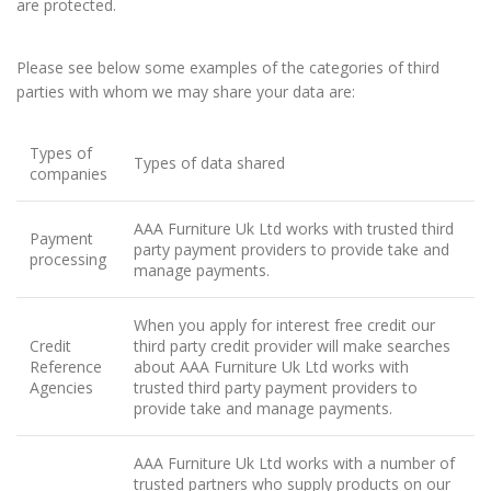
are protected.
Please see below some examples of the categories of third
parties with whom we may share your data are:
Types of
Types of data shared
companies
AAA Furniture Uk Ltd works with trusted third
Payment
party payment providers to provide take and
processing
manage payments.
When you apply for interest free credit our
Credit
third party credit provider will make searches
Reference
about AAA Furniture Uk Ltd works with
Agencies
trusted third party payment providers to
provide take and manage payments.
AAA Furniture Uk Ltd works with a number of
trusted partners who supply products on our