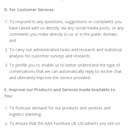
D. For Customer Services:
To respond to any questions, suggestions or complaints you
have raised with us directly, via any social media posts, or any
comments you make directly to us or in the public domain;
and
To carry out administrative tasks and research and statistical
analysis for customer surveys and research;
To profile you to enable us to better understand the type of
conversations that we can automatically reply to via live chat
and ultimately improve the service provided;
E. Improve our Products and Services made Available to
You:
To forecast demand for our products and services and
logistics planning;
To ensure that the AAA Furniture Uk Ltd adverts you see on