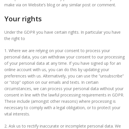
make via on Website’s blog or any similar post or comment.
Your rights
Under the GDPR you have certain rights. In particular you have
the right to
1. Where we are relying on your consent to process your
personal data, you can withdraw your consent to our processing
of your personal data at any time. If you have signed up for an
online account with us, you can do this by updating your
preferences with us. Alternatively, you can use the “unsubscribe”
or “stop” option on our emails and texts. In certain
circumstances, we can process your personal data without your
consent in line with the lawful processing requirements in GDPR.
These include (amongst other reasons) where processing is
necessary to comply with a legal obligation, or to protect your
vital interests.
2. Ask us to rectify inaccurate or incomplete personal data. We