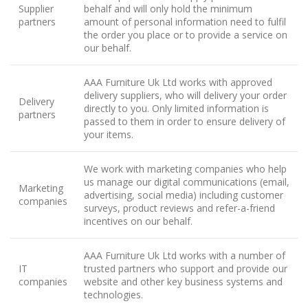
Supplier
behalf and will only hold the minimum
partners
amount of personal information need to fulfil
the order you place or to provide a service on
our behalf.
AAA Furniture Uk Ltd works with approved
delivery suppliers, who will delivery your order
Delivery
directly to you. Only limited information is
partners
passed to them in order to ensure delivery of
your items.
We work with marketing companies who help
us manage our digital communications (email,
Marketing
advertising, social media) including customer
companies
surveys, product reviews and refer-a-friend
incentives on our behalf.
AAA Furniture Uk Ltd works with a number of
IT
trusted partners who support and provide our
companies
website and other key business systems and
technologies.