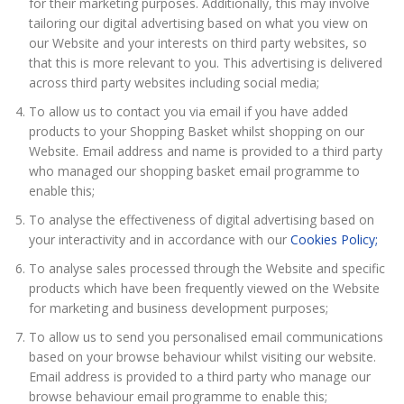
for their marketing purposes. Additionally, this may involve
tailoring our digital advertising based on what you view on
our Website and your interests on third party websites, so
that this is more relevant to you. This advertising is delivered
across third party websites including social media;
To allow us to contact you via email if you have added
products to your Shopping Basket whilst shopping on our
Website. Email address and name is provided to a third party
who managed our shopping basket email programme to
enable this;
To analyse the effectiveness of digital advertising based on
your interactivity and in accordance with our
Cookies Policy;
To analyse sales processed through the Website and specific
products which have been frequently viewed on the Website
for marketing and business development purposes;
To allow us to send you personalised email communications
based on your browse behaviour whilst visiting our website.
Email address is provided to a third party who manage our
browse behaviour email programme to enable this;