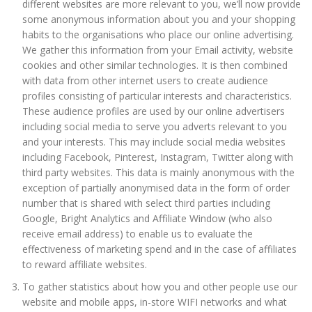
different websites are more relevant to you, we’ll now provide
some anonymous information about you and your shopping
habits to the organisations who place our online advertising.
We gather this information from your Email activity, website
cookies and other similar technologies. It is then combined
with data from other internet users to create audience
profiles consisting of particular interests and characteristics.
These audience profiles are used by our online advertisers
including social media to serve you adverts relevant to you
and your interests. This may include social media websites
including Facebook, Pinterest, Instagram, Twitter along with
third party websites. This data is mainly anonymous with the
exception of partially anonymised data in the form of order
number that is shared with select third parties including
Google, Bright Analytics and Affiliate Window (who also
receive email address) to enable us to evaluate the
effectiveness of marketing spend and in the case of affiliates
to reward affiliate websites.
To gather statistics about how you and other people use our
website and mobile apps, in-store WIFI networks and what