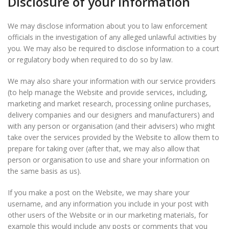
Disclosure of your information
We may disclose information about you to law enforcement
officials in the investigation of any alleged unlawful activities by
you. We may also be required to disclose information to a court
or regulatory body when required to do so by law.
We may also share your information with our service providers
(to help manage the Website and provide services, including,
marketing and market research, processing online purchases,
delivery companies and our designers and manufacturers) and
with any person or organisation (and their advisers) who might
take over the services provided by the Website to allow them to
prepare for taking over (after that, we may also allow that
person or organisation to use and share your information on
the same basis as us).
If you make a post on the Website, we may share your
username, and any information you include in your post with
other users of the Website or in our marketing materials, for
example this would include any posts or comments that you