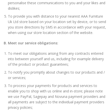
personalise these communications to you and your likes and
dislikes;
To provide you with distance to your nearest AAA Furniture
Uk Ltd store based on your location set by device, or to send
you store directions by SMS in accordance with your request,
when using our store location section of the website.
B. Meet our service obligations:
To meet our obligations arising from any contracts entered
into between yourself and us, including for example delivery
of the product or product guarantees;
To notify you promptly about changes to our products and /
or services;
To process your payments for products and services to
enable you to shop with us online and in-store; please note
we use PayPal, Sagepay and Novuna payment providers and
all payments are subject to the individual payment providers
privacy policies;