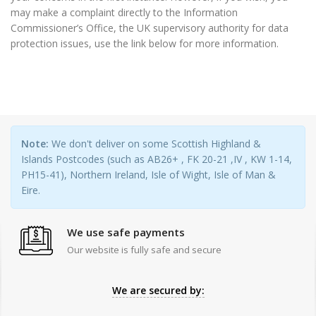
may make a complaint directly to the Information
Commissioner’s Office, the UK supervisory authority for data
protection issues, use the link below for more information.
Note:
We don't deliver on some Scottish Highland &
Islands Postcodes (such as AB26+ , FK 20-21 ,IV , KW 1-14,
PH15-41), Northern Ireland, Isle of Wight, Isle of Man &
Eire.
We use safe payments
Our website is fully safe and secure
We are secured by: