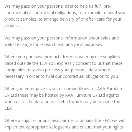
We may pass on your personal data to help us fulfil pre-
contractual or contractual obligations, for example to send you
product samples, to arrange delivery of or after-care for your
product.
We may pass on your personal information about sales and
website usage for research and analytical purposes.
Where you purchase products from us we may use suppliers
based outside the EEA You expressly consent to us that these
companies may also process your personal data where
necessary in order to fulfil our contractual obligation to you.
When you enter prize draws or competitions for AAA Furniture
Uk Ltd these may be hosted by AAA Furniture Uk Ltd agents
who collect the data on our behalf which may be outside the
EEA
Where a supplier or business partner is outside the EEA, we will
implement appropriate safeguards and ensure that your rights