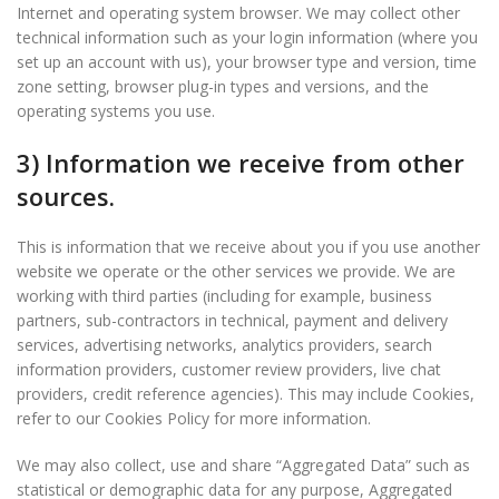
Internet and operating system browser. We may collect other
technical information such as your login information (where you
set up an account with us), your browser type and version, time
zone setting, browser plug-in types and versions, and the
operating systems you use.
3) Information we receive from other
sources.
This is information that we receive about you if you use another
website we operate or the other services we provide. We are
working with third parties (including for example, business
partners, sub-contractors in technical, payment and delivery
services, advertising networks, analytics providers, search
information providers, customer review providers, live chat
providers, credit reference agencies). This may include Cookies,
refer to our Cookies Policy for more information.
We may also collect, use and share “Aggregated Data” such as
statistical or demographic data for any purpose, Aggregated