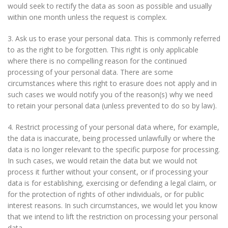
would seek to rectify the data as soon as possible and usually
within one month unless the request is complex.
3. Ask us to erase your personal data. This is commonly referred
to as the right to be forgotten. This right is only applicable
where there is no compelling reason for the continued
processing of your personal data. There are some
circumstances where this right to erasure does not apply and in
such cases we would notify you of the reason(s) why we need
to retain your personal data (unless prevented to do so by law).
4. Restrict processing of your personal data where, for example,
the data is inaccurate, being processed unlawfully or where the
data is no longer relevant to the specific purpose for processing.
In such cases, we would retain the data but we would not
process it further without your consent, or if processing your
data is for establishing, exercising or defending a legal claim, or
for the protection of rights of other individuals, or for public
interest reasons. In such circumstances, we would let you know
that we intend to lift the restriction on processing your personal
data.