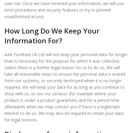
own risk. Once we have received your information, we will use
strict procedures and security features to try to prevent
unauthorised access.
How Long Do We Keep Your
Information For?
AAA Furniture Uk Ltd will not keep your personal data for longer
than is necessary for the purpose for which it was collected,
unless there is a further legal reason for us to do so. We will
take all reasonable steps to ensure the personal data is erased
from our systems, or securely destroyed when it is no longer
required. We will keep your data for as long as you continue to
shop with us, or use our services (for example where your
product is under a product guarantee) and for a period time
afterwards when we may contact you if there is a legitimate
interest to do so. We may also be required to retain your data
for legal reasons.