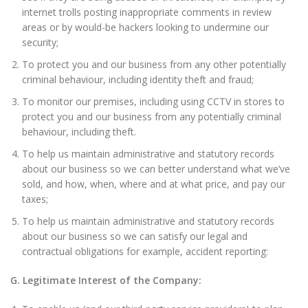
internet trolls posting inappropriate comments in review
areas or by would-be hackers looking to undermine our
security;
To protect you and our business from any other potentially
criminal behaviour, including identity theft and fraud;
To monitor our premises, including using CCTV in stores to
protect you and our business from any potentially criminal
behaviour, including theft.
To help us maintain administrative and statutory records
about our business so we can better understand what we’ve
sold, and how, when, where and at what price, and pay our
taxes;
To help us maintain administrative and statutory records
about our business so we can satisfy our legal and
contractual obligations for example, accident reporting:
G. Legitimate Interest of the Company: