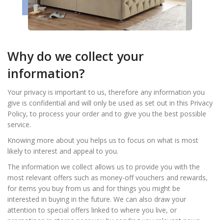
Why do we collect your
information?
Your privacy is important to us, therefore any information you
give is confidential and will only be used as set out in this Privacy
Policy, to process your order and to give you the best possible
service.
Knowing more about you helps us to focus on what is most
likely to interest and appeal to you.
The information we collect allows us to provide you with the
most relevant offers such as money-off vouchers and rewards,
for items you buy from us and for things you might be
interested in buying in the future. We can also draw your
attention to special offers linked to where you live, or