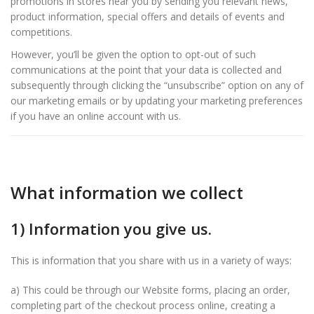
promotions in stores near you by sending you relevant news,
product information, special offers and details of events and
competitions.
However, you’ll be given the option to opt-out of such
communications at the point that your data is collected and
subsequently through clicking the “unsubscribe” option on any of
our marketing emails or by updating your marketing preferences
if you have an online account with us.
What information we collect
1) Information you give us.
This is information that you share with us in a variety of ways:
a) This could be through our Website forms, placing an order,
completing part of the checkout process online, creating a