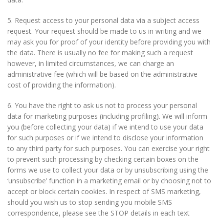
5. Request access to your personal data via a subject access
request. Your request should be made to us in writing and we
may ask you for proof of your identity before providing you with
the data. There is usually no fee for making such a request
however, in limited circumstances, we can charge an
administrative fee (which will be based on the administrative
cost of providing the information).
6. You have the right to ask us not to process your personal
data for marketing purposes (including profiling). We will inform
you (before collecting your data) if we intend to use your data
for such purposes or if we intend to disclose your information
to any third party for such purposes. You can exercise your right
to prevent such processing by checking certain boxes on the
forms we use to collect your data or by unsubscribing using the
‘unsubscribe’ function in a marketing email or by choosing not to
accept or block certain cookies. In respect of SMS marketing,
should you wish us to stop sending you mobile SMS
correspondence, please see the STOP details in each text