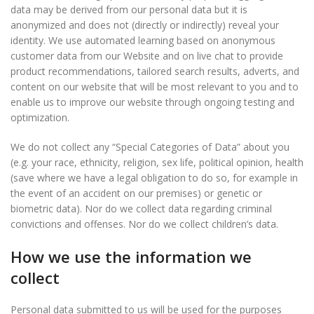
data may be derived from our personal data but it is
anonymized and does not (directly or indirectly) reveal your
identity. We use automated learning based on anonymous
customer data from our Website and on live chat to provide
product recommendations, tailored search results, adverts, and
content on our website that will be most relevant to you and to
enable us to improve our website through ongoing testing and
optimization.
We do not collect any “Special Categories of Data” about you
(e.g. your race, ethnicity, religion, sex life, political opinion, health
(save where we have a legal obligation to do so, for example in
the event of an accident on our premises) or genetic or
biometric data). Nor do we collect data regarding criminal
convictions and offenses. Nor do we collect children’s data.
How we use the information we
collect
Personal data submitted to us will be used for the purposes