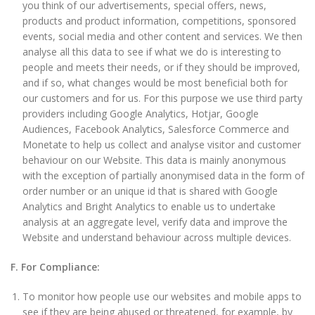
you think of our advertisements, special offers, news,
products and product information, competitions, sponsored
events, social media and other content and services. We then
analyse all this data to see if what we do is interesting to
people and meets their needs, or if they should be improved,
and if so, what changes would be most beneficial both for
our customers and for us. For this purpose we use third party
providers including Google Analytics, Hotjar, Google
Audiences, Facebook Analytics, Salesforce Commerce and
Monetate to help us collect and analyse visitor and customer
behaviour on our Website. This data is mainly anonymous
with the exception of partially anonymised data in the form of
order number or an unique id that is shared with Google
Analytics and Bright Analytics to enable us to undertake
analysis at an aggregate level, verify data and improve the
Website and understand behaviour across multiple devices.
F. For Compliance:
To monitor how people use our websites and mobile apps to
see if they are being abused or threatened, for example, by