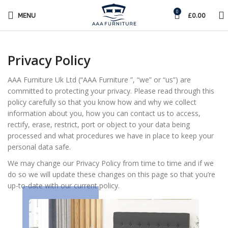
0
MENU
£
0.00
Privacy Policy
AAA Furniture Uk Ltd (“AAA Furniture ”, “we” or “us”) are
committed to protecting your privacy. Please read through this
policy carefully so that you know how and why we collect
information about you, how you can contact us to access,
rectify, erase, restrict, port or object to your data being
processed and what procedures we have in place to keep your
personal data safe.
We may change our Privacy Policy from time to time and if we
do so we will update these changes on this page so that you’re
up-to-date with our current policy.