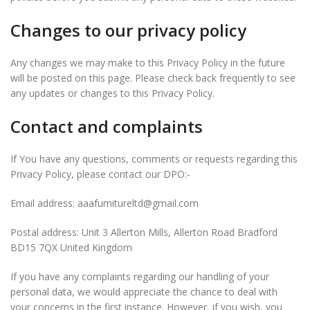
Changes to our privacy policy
Any changes we may make to this Privacy Policy in the future
will be posted on this page. Please check back frequently to see
any updates or changes to this Privacy Policy.
Contact and complaints
If You have any questions, comments or requests regarding this
Privacy Policy, please contact our DPO:-
Email address: aaafurnitureltd@gmail.com
Postal address: Unit 3 Allerton Mills, Allerton Road Bradford
BD15 7QX United Kingdom
If you have any complaints regarding our handling of your
personal data, we would appreciate the chance to deal with
your concerns in the first instance. However, if you wish, you