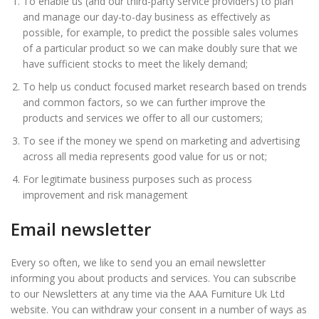
To enable us (and our third-party service providers) to plan
and manage our day-to-day business as effectively as
possible, for example, to predict the possible sales volumes
of a particular product so we can make doubly sure that we
have sufficient stocks to meet the likely demand;
To help us conduct focused market research based on trends
and common factors, so we can further improve the
products and services we offer to all our customers;
To see if the money we spend on marketing and advertising
across all media represents good value for us or not;
For legitimate business purposes such as process
improvement and risk management
Email newsletter
Every so often, we like to send you an email newsletter
informing you about products and services. You can subscribe
to our Newsletters at any time via the AAA Furniture Uk Ltd
website. You can withdraw your consent in a number of ways as