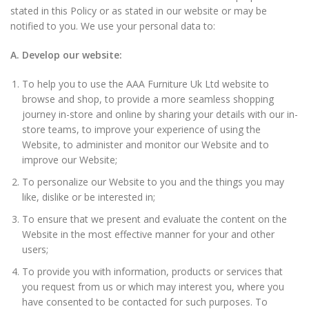
stated in this Policy or as stated in our website or may be
notified to you. We use your personal data to:
A. Develop our website:
To help you to use the AAA Furniture Uk Ltd website to
browse and shop, to provide a more seamless shopping
journey in-store and online by sharing your details with our in-
store teams, to improve your experience of using the
Website, to administer and monitor our Website and to
improve our Website;
To personalize our Website to you and the things you may
like, dislike or be interested in;
To ensure that we present and evaluate the content on the
Website in the most effective manner for your and other
users;
To provide you with information, products or services that
you request from us or which may interest you, where you
have consented to be contacted for such purposes. To