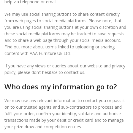
help via telephone or email.
We may use social sharing buttons to share content directly
from web pages to social media platforms. Please note, that
you are using social sharing buttons at your own discretion and
these social media platforms may be tracked to save requests
and to share a web page through your social media account.
Find out more about terms linked to uploading or sharing
content with AAA Furniture Uk Ltd.
If you have any views or queries about our website and privacy
policy, please don’t hesitate to contact us.
Who does my information go to?
We may use any relevant information to contact you or pass it
on to our trusted agents and sub-contractors to process and
fulfil your order, confirm your identity, validate and authorise
transactions made by your debit or credit card and to manage
your prize draw and competition entries.