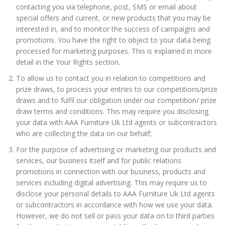
contacting you via telephone, post, SMS or email about
special offers and current, or new products that you may be
interested in, and to monitor the success of campaigns and
promotions. You have the right to object to your data being
processed for marketing purposes. This is explained in more
detail in the Your Rights section.
To allow us to contact you in relation to competitions and
prize draws, to process your entries to our competitions/prize
draws and to fulfil our obligation under our competition/ prize
draw terms and conditions. This may require you disclosing
your data with AAA Furniture Uk Ltd agents or subcontractors
who are collecting the data on our behalf;
For the purpose of advertising or marketing our products and
services, our business itself and for public relations
promotions in connection with our business, products and
services including digital advertising. This may require us to
disclose your personal details to AAA Furniture Uk Ltd agents
or subcontractors in accordance with how we use your data.
However, we do not sell or pass your data on to third parties