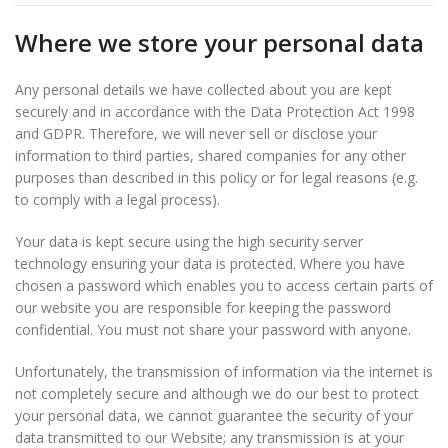
Where we store your personal data
Any personal details we have collected about you are kept
securely and in accordance with the Data Protection Act 1998
and GDPR. Therefore, we will never sell or disclose your
information to third parties, shared companies for any other
purposes than described in this policy or for legal reasons (e.g.
to comply with a legal process).
Your data is kept secure using the high security server
technology ensuring your data is protected. Where you have
chosen a password which enables you to access certain parts of
our website you are responsible for keeping the password
confidential. You must not share your password with anyone.
Unfortunately, the transmission of information via the internet is
not completely secure and although we do our best to protect
your personal data, we cannot guarantee the security of your
data transmitted to our Website; any transmission is at your