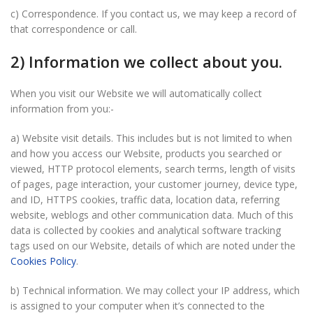
c) Correspondence. If you contact us, we may keep a record of
that correspondence or call.
2) Information we collect about you.
When you visit our Website we will automatically collect
information from you:-
a) Website visit details. This includes but is not limited to when
and how you access our Website, products you searched or
viewed, HTTP protocol elements, search terms, length of visits
of pages, page interaction, your customer journey, device type,
and ID, HTTPS cookies, traffic data, location data, referring
website, weblogs and other communication data. Much of this
data is collected by cookies and analytical software tracking
tags used on our Website, details of which are noted under the
Cookies Policy
.
b) Technical information. We may collect your IP address, which
is assigned to your computer when it’s connected to the