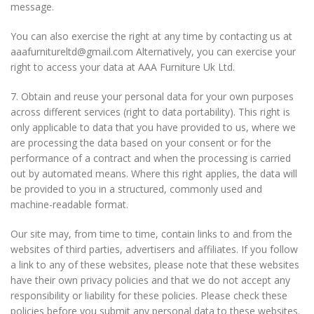
message.
You can also exercise the right at any time by contacting us at
aaafurnitureltd@gmail.com Alternatively, you can exercise your
right to access your data at AAA Furniture Uk Ltd.
7. Obtain and reuse your personal data for your own purposes
across different services (right to data portability). This right is
only applicable to data that you have provided to us, where we
are processing the data based on your consent or for the
performance of a contract and when the processing is carried
out by automated means. Where this right applies, the data will
be provided to you in a structured, commonly used and
machine-readable format.
Our site may, from time to time, contain links to and from the
websites of third parties, advertisers and affiliates. If you follow
a link to any of these websites, please note that these websites
have their own privacy policies and that we do not accept any
responsibility or liability for these policies. Please check these
policies before you submit any personal data to these websites.