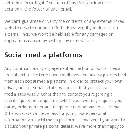
detailed in Your Rights” section of this Policy below or as
detailed in the footer of each email.
We can’t guarantee or verify the contents of any external linked
website despite our best efforts. However, if you do click on
external links, we won’t be held liable for any damages or
implications caused by visiting any external links.
Social media platforms
Any communication, engagement and action on social media
are subject to the terms and conditions and privacy policies held
from each social media platform. In order to protect your own
privacy and personal details, we advise that you use social
media sites wisely. Other than to contact you regarding a
specific query or complaint in which case we may request your
name, order number and telephone number via Social Media.
Otherwise, we will never ask for your private personal
information via social media platforms. However, if you want to
discuss your private personal details, we’re more than happy to