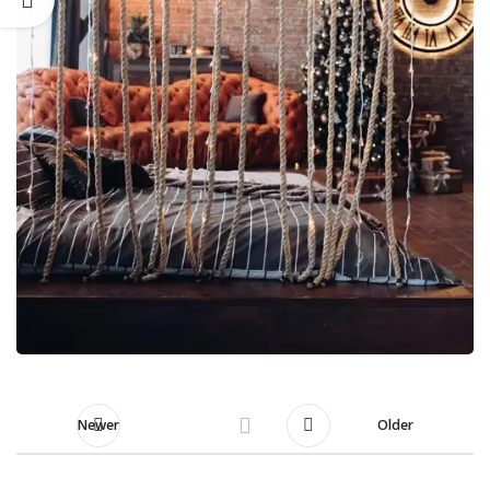
Newer
Older