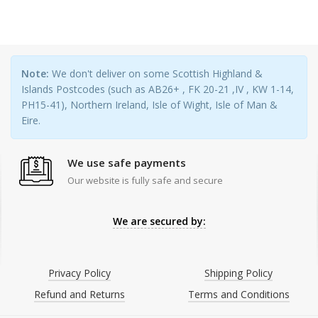
Note:
We don't deliver on some Scottish Highland &
Islands Postcodes (such as AB26+ , FK 20-21 ,IV , KW 1-14,
PH15-41), Northern Ireland, Isle of Wight, Isle of Man &
Eire.
We use safe payments
Our website is fully safe and secure
We are secured by:
Privacy Policy
Shipping Policy
Refund and Returns
Terms and Conditions