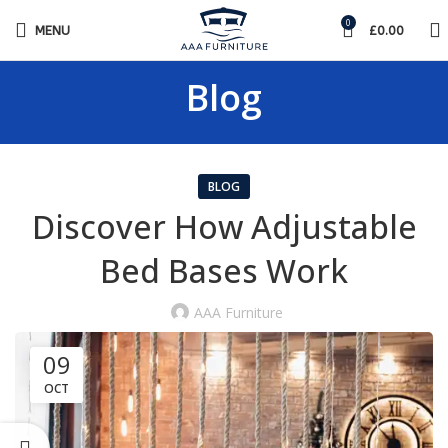
0
MENU
£
0.00
Blog
BLOG
Discover How Adjustable
Bed Bases Work
AAA Furniture
09
OCT