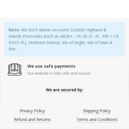
Note:
We don't deliver on some Scottish Highland &
Islands Postcodes (such as AB26+ , FK 20-21 ,IV , KW 1-14,
PH15-41), Northern Ireland, Isle of Wight, Isle of Man &
Eire.
We use safe payments
Our website is fully safe and secure
We are secured by:
Privacy Policy
Shipping Policy
Refund and Returns
Terms and Conditions