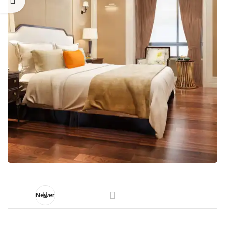
Newer