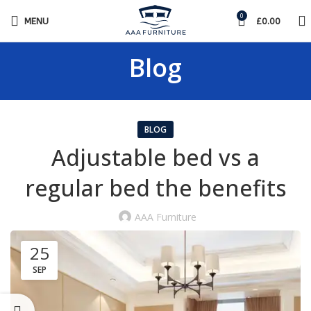
0
MENU
£
0.00
Blog
BLOG
Adjustable bed vs a
regular bed the benefits
AAA Furniture
25
SEP