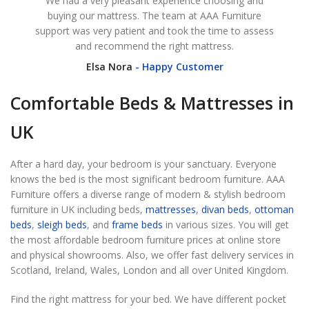
We had a very pleasant experience choosing and
I ha
buying our mattress. The team at AAA Furniture
as 
support was very patient and took the time to assess
was d
and recommend the right mattress.
Elsa Nora
Happy Customer
Comfortable Beds & Mattresses in
UK
After a hard day, your bedroom is your sanctuary. Everyone
knows the bed is the most significant bedroom furniture. AAA
Furniture offers a diverse range of modern & stylish bedroom
furniture in UK including beds,
mattresses
,
divan beds
,
ottoman
beds
,
sleigh beds
, and
frame beds
in various sizes. You will get
the most affordable bedroom furniture prices at online store
and physical showrooms. Also, we offer fast delivery services in
Scotland, Ireland, Wales, London and all over United Kingdom.
Find the right mattress for your bed. We have different pocket