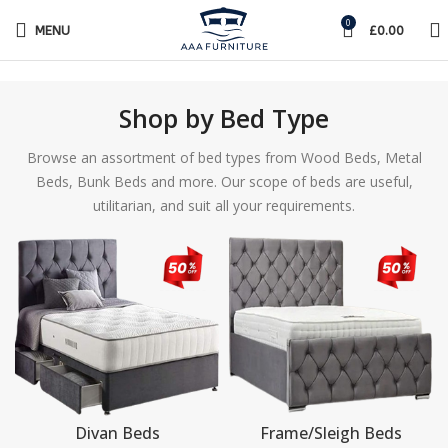
0
MENU
£
0.00
Shop by Bed Type
Browse an assortment of bed types from Wood Beds, Metal
Beds, Bunk Beds and more. Our scope of beds are useful,
utilitarian, and suit all your requirements.
Divan Beds
Frame/Sleigh Beds