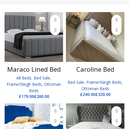
Maraco Lined Bed
Caroline Bed
All Beds
,
Bed Sale
,
Bed Sale
,
Frame/Sleigh Beds
,
Frame/Sleigh Beds
,
Ottoman
Ottoman Beds
Beds
£
£
£
£