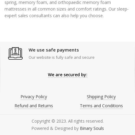
spring, memory foam, and orthopaedic memory foam
mattresses in all common sizes and comfort ratings. Our sleep-
expert sales consultants can also help you choose.
We use safe payments
Our website is fully safe and secure
We are secured by:
Privacy Policy
Shipping Policy
Refund and Returns
Terms and Conditions
Copyright © 2023. All rights reserved.
Powered & Designed by
Binary Souls