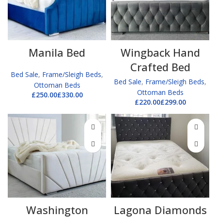
Manila Bed
Wingback Hand
Crafted Bed
Bed Sale
,
Frame/Sleigh Beds
,
Bed Sale
,
Frame/Sleigh Beds
,
Ottoman Beds
Ottoman Beds
£
£
£
£
Washington
Lagona Diamonds