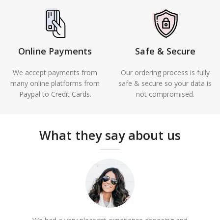
Online Payments
Safe & Secure
We accept payments from
Our ordering process is fully
many online platforms from
safe & secure so your data is
Paypal to Credit Cards.
not compromised.
What they say about us