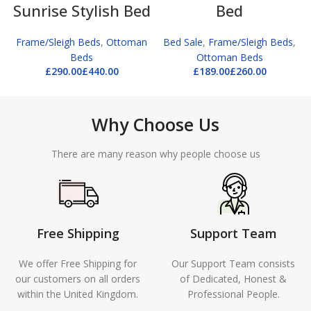
Sunrise Stylish Bed
Bed
Frame/Sleigh Beds
,
Ottoman
Bed Sale
,
Frame/Sleigh Beds
,
Beds
Ottoman Beds
£
£
£
£
Why Choose Us
There are many reason why people choose us
Free Shipping
Support Team
We offer Free Shipping for
Our Support Team consists
our customers on all orders
of Dedicated, Honest &
within the United Kingdom.
Professional People.