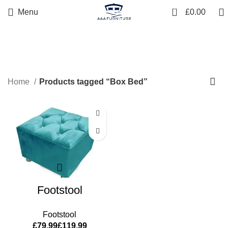
0
Menu
£
0.00
Box Bed
Home
Products tagged “Box Bed”
Footstool
Footstool
£
£