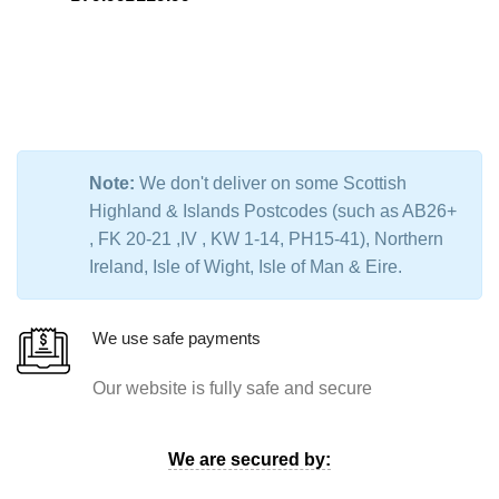
Note:
We don't deliver on some Scottish
Highland & Islands Postcodes (such as AB26+
, FK 20-21 ,IV , KW 1-14, PH15-41), Northern
Ireland, Isle of Wight, Isle of Man & Eire.
We use safe payments
Our website is fully safe and secure
We are secured by: